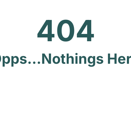
404
pps...Nothings He