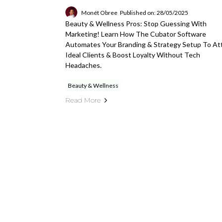
Monét Obree
Published on: 28/05/2025
Beauty & Wellness Pros: Stop Guessing With
Marketing! Learn How The Cubator Software
Automates Your Branding & Strategy Setup To At
Ideal Clients & Boost Loyalty Without Tech
Headaches.
Beauty & Wellness
Read More