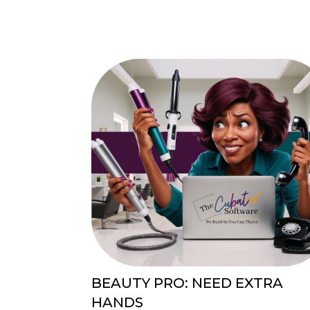
BEAUTY PRO: NEED EXTRA
HANDS